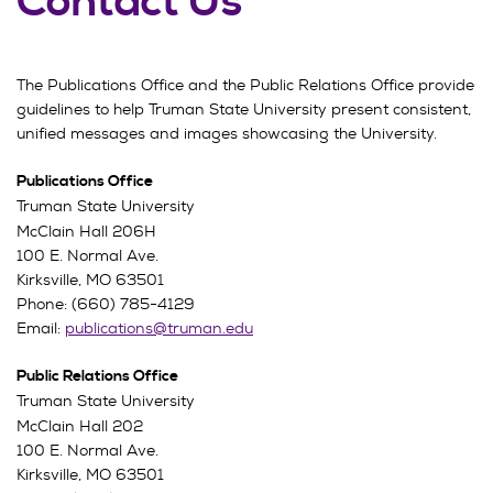
Contact Us
The Publications Office and the Public Relations Office provide
guidelines to help Truman State University present consistent,
unified messages and images showcasing the University.
Publications Office
Truman State University
McClain Hall 206H
100 E. Normal Ave.
Kirksville, MO 63501
Phone: (660) 785-4129
Email:
publications@truman.edu
Public Relations Office
Truman State University
McClain Hall 202
100 E. Normal Ave.
Kirksville, MO 63501