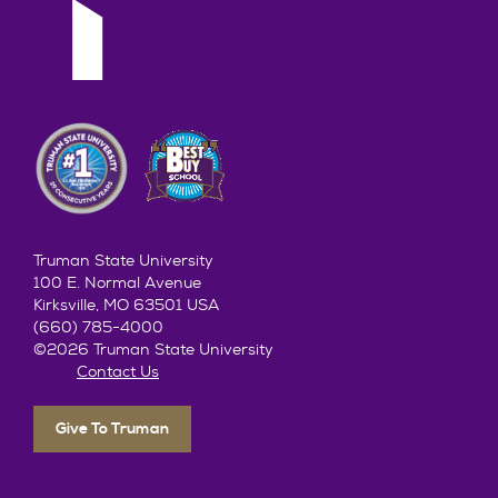
Truman State University
100 E. Normal Avenue
Kirksville, MO 63501 USA
(660) 785-4000
©2026 Truman State University
Contact Us
Give To Truman