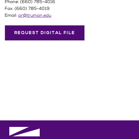
Phone: (660) 785-4016
Fax: (660) 785-4019
Email:
pr@truman.edu
REQUEST DIGITAL FILE