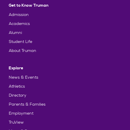
Get to Know Truman
Admission
Academics
Alumni
Student Life
About Truman
Explore
News & Events
Athletics
Directory
Parents & Families
Employment
TruView