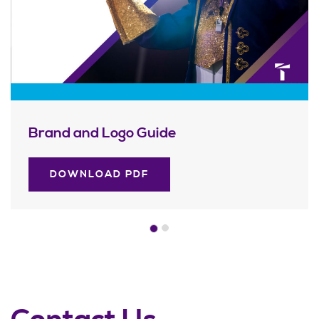
Brand and Logo Guide
DOWNLOAD PDF