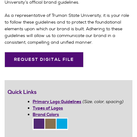
University’s official brand guidelines.
As a representative of Truman State University, it is your role
to follow these guidelines and to protect the foundational
elements upon which our brand is built. Adhering to these
guidelines will allow us to communicate our brand in a
consistent, compelling and unified manner.
REQUEST DIGITAL FILE
Quick Links
(Size, color, spacing)
Primary Logo Guidelines
Types of Logos
Brand Colors