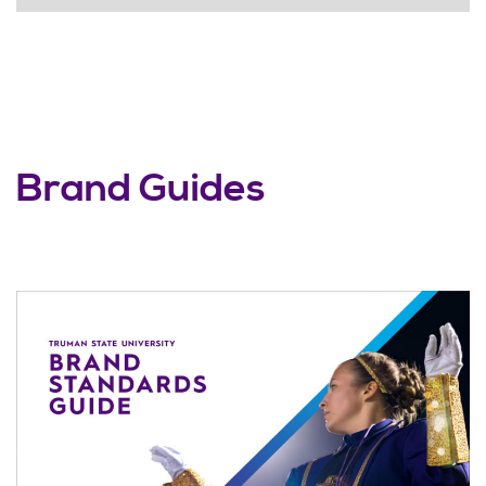
Brand Guides