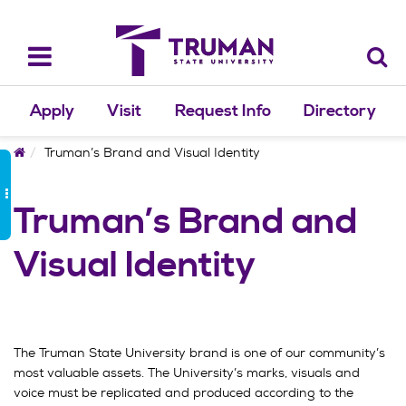
Skip
to
content
Toggle
navigation
Apply
Visit
Request Info
Directory
Home
Truman’s Brand and Visual Identity
Truman’s Brand and
Visual Identity
The Truman State University brand is one of our community’s
most valuable assets. The University’s marks, visuals and
voice must be replicated and produced according to the